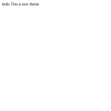
hello This is new theme