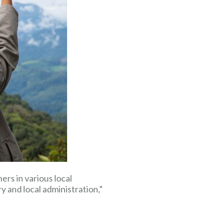
rs in various local
 and local administration,”