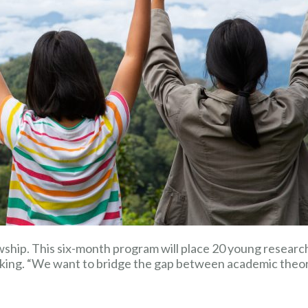
ship. This six-month program will place 20 young researche
king. “We want to bridge the gap between academic theory