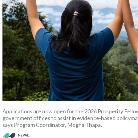
Applications are now open for the 2026 Prosperity Fellow
government offices to assist in evidence-based policyma
says Program Coordinator, Megha Thapa.