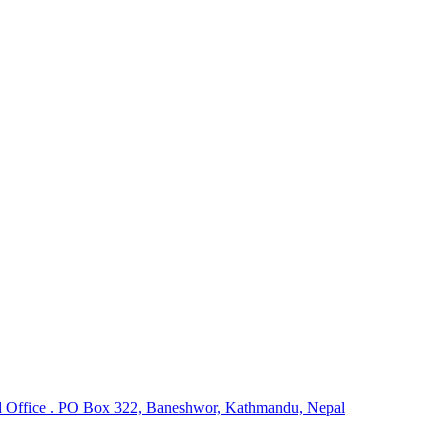
 Office . PO Box 322, Baneshwor, Kathmandu, Nepal