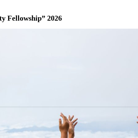
y Fellowship” 2026