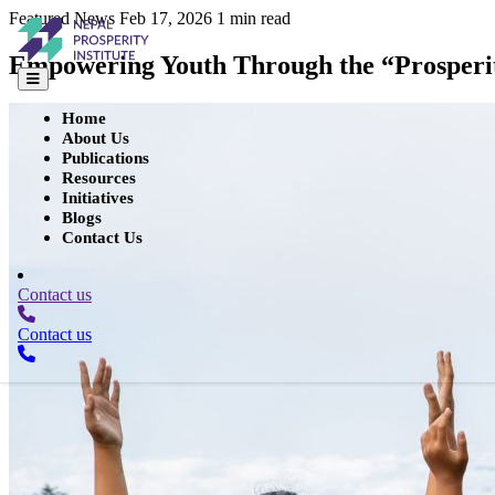
Featured
News
Feb 17, 2026
1 min read
Empowering Youth Through the “Prosperit
Home
About Us
Publications
Resources
Initiatives
Blogs
Contact Us
Contact us
Contact us