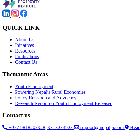
QUICK LINK
About Us
Initiatives
Resources
Publications
Contact Us
Themantuc Areas
Youth Employment
Powering Nepal’s Rural Economies
Policy Research and Advocacy
Research Report on Youth Employment Released
Contact us
+977 9818203928, 9818283923
support@nepalpi.com
Head