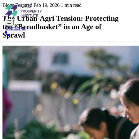
Blogs
Featured
Feb 19, 2026
1 min read
The Urban-Agri Tension: Protecting
the “Breadbasket” in an Age of
Contact us
Sprawl