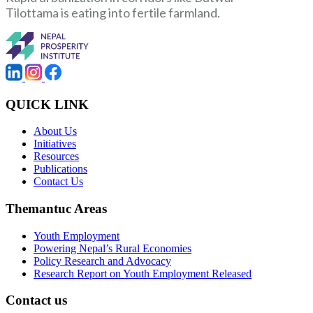
Tilottama is eating into fertile farmland.
QUICK LINK
About Us
Initiatives
Resources
Publications
Contact Us
Themantuc Areas
Youth Employment
Powering Nepal’s Rural Economies
Policy Research and Advocacy
Research Report on Youth Employment Released
Contact us