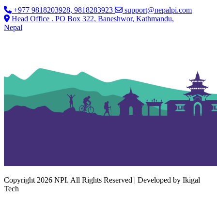
+977 9818203928, 9818283923
support@nepalpi.com
Head Office . PO Box 322, Baneshwor, Kathmandu,
Nepal
Copyright 2026 NPI. All Rights Reserved | Developed by Ikigal
Tech