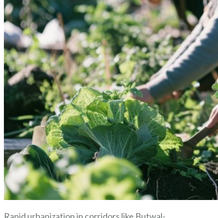
Rapid urbanization in corridors like Butwal-